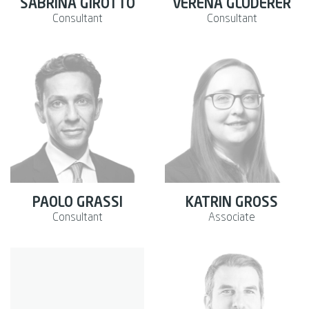
SABRINA GIROTTO
VERENA GLUDERER
Consultant
Consultant
PAOLO GRASSI
KATRIN GROSS
Consultant
Associate