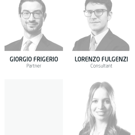
GIORGIO FRIGERIO
LORENZO FULGENZI
Partner
Consultant