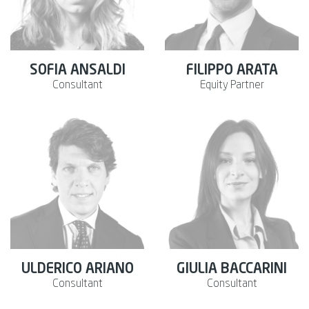
SOFIA ANSALDI
FILIPPO ARATA
Consultant
Equity Partner
ULDERICO ARIANO
GIULIA BACCARINI
Consultant
Consultant