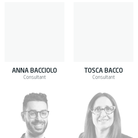
ANNA BACCIOLO
TOSCA BACCO
Consultant
Consultant