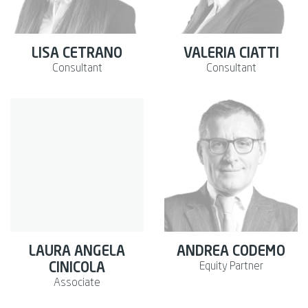
LISA CETRANO
VALERIA CIATTI
Consultant
Consultant
LAURA ANGELA
ANDREA CODEMO
Equity Partner
CINICOLA
Associate