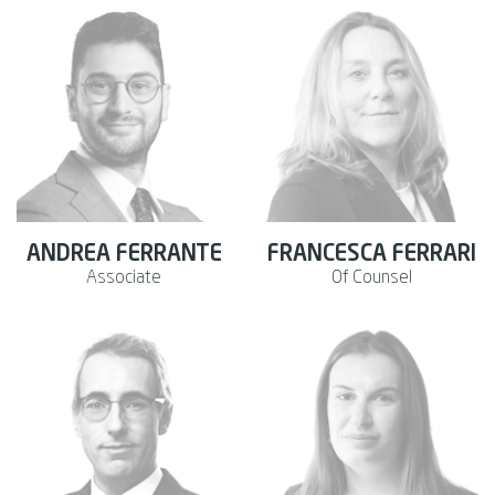
ANDREA FERRANTE
FRANCESCA FERRARI
Associate
Of Counsel