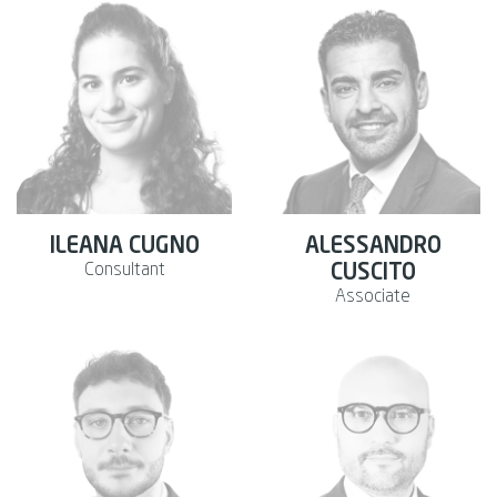
ILEANA CUGNO
ALESSANDRO
Consultant
CUSCITO
Associate