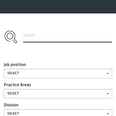
Search
Job position
SELECT
Practice Areas
SELECT
Division
SELECT