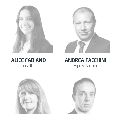
ALICE FABIANO
ANDREA FACCHINI
Consultant
Equity Partner