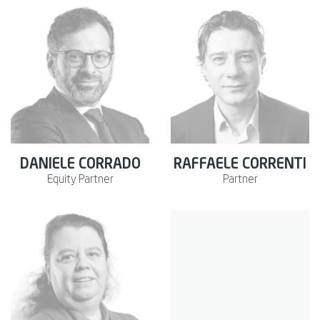
DANIELE CORRADO
RAFFAELE CORRENTI
Equity Partner
Partner