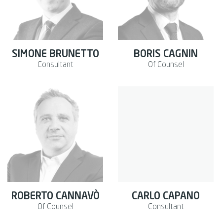
SIMONE BRUNETTO
BORIS CAGNIN
Consultant
Of Counsel
ROBERTO CANNAVÒ
CARLO CAPANO
Of Counsel
Consultant