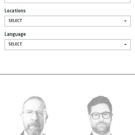
Locations
SELECT
Language
SELECT