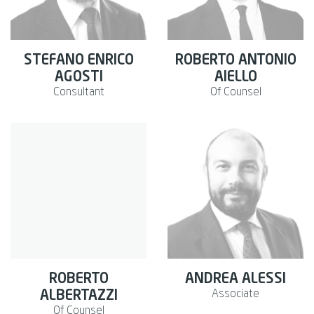
STEFANO ENRICO
ROBERTO ANTONIO
AGOSTI
AIELLO
Consultant
Of Counsel
ROBERTO
ANDREA ALESSI
Associate
ALBERTAZZI
Of Counsel