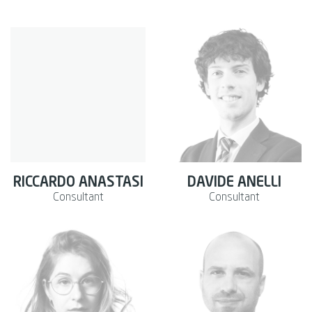
RICCARDO ANASTASI
DAVIDE ANELLI
Consultant
Consultant