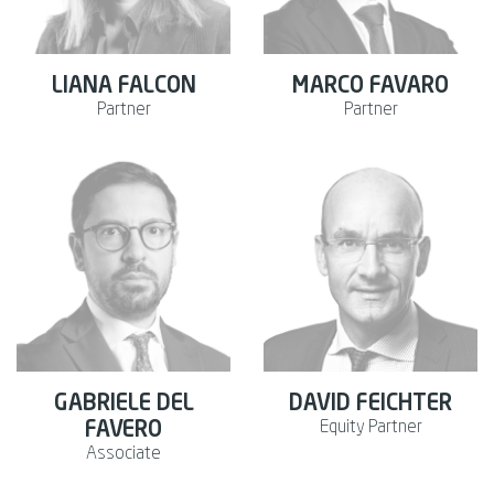
LIANA FALCON
MARCO FAVARO
Partner
Partner
GABRIELE DEL
DAVID FEICHTER
Equity Partner
FAVERO
Associate