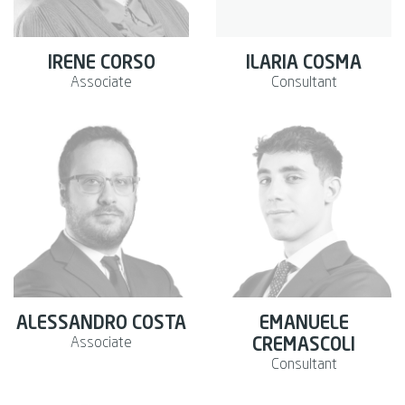
IRENE CORSO
ILARIA COSMA
Associate
Consultant
ALESSANDRO COSTA
EMANUELE
Associate
CREMASCOLI
Consultant