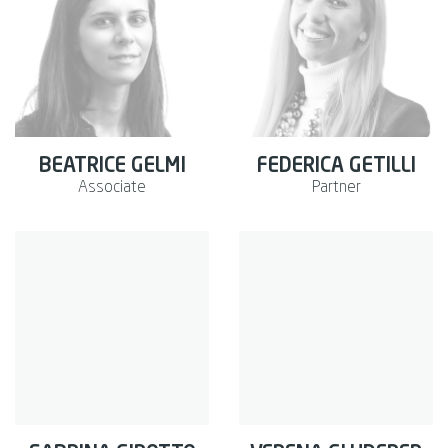
BEATRICE GELMI
FEDERICA GETILLI
Associate
Partner