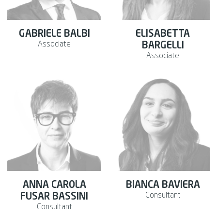
GABRIELE BALBI
ELISABETTA
Associate
BARGELLI
Associate
ANNA CAROLA
BIANCA BAVIERA
Consultant
FUSAR BASSINI
Consultant