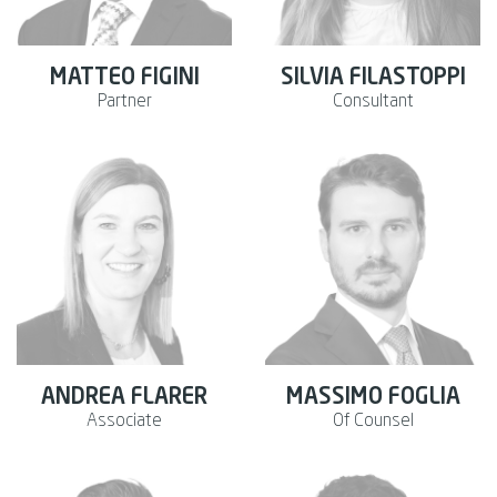
MATTEO FIGINI
SILVIA FILASTOPPI
Partner
Consultant
ANDREA FLARER
MASSIMO FOGLIA
Associate
Of Counsel