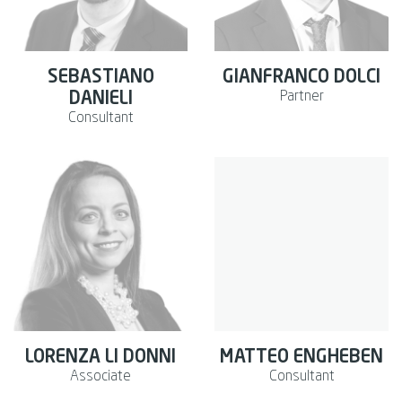
SEBASTIANO
GIANFRANCO DOLCI
Partner
DANIELI
Consultant
LORENZA LI DONNI
MATTEO ENGHEBEN
Associate
Consultant