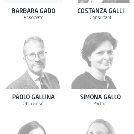
BARBARA GADO
COSTANZA GALLI
Associate
Consultant
PAOLO GALLINA
SIMONA GALLO
Of Counsel
Partner