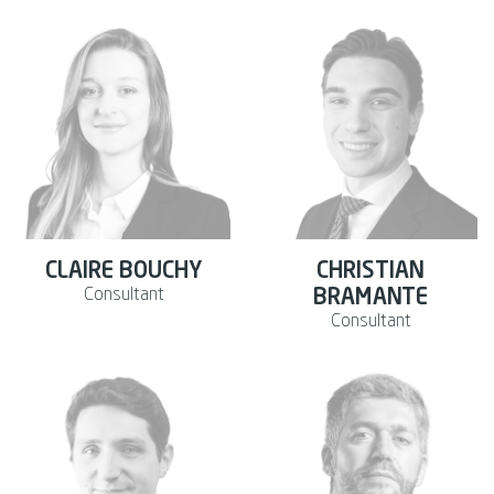
CLAIRE BOUCHY
CHRISTIAN
Consultant
BRAMANTE
Consultant