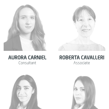
AURORA CARNIEL
ROBERTA CAVALLERI
Consultant
Associate