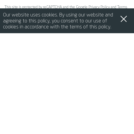
This site is protected by reCAPTCHA and the Google
Privacy Policy
and
Terms
Our website uses cookies. By using our website and
of Service
apply.
agreeing to this policy, you consent to our use of
cookies in accordance with the terms of this policy.
SEND REQUEST
de
it
en
fr
中文
lang-ja