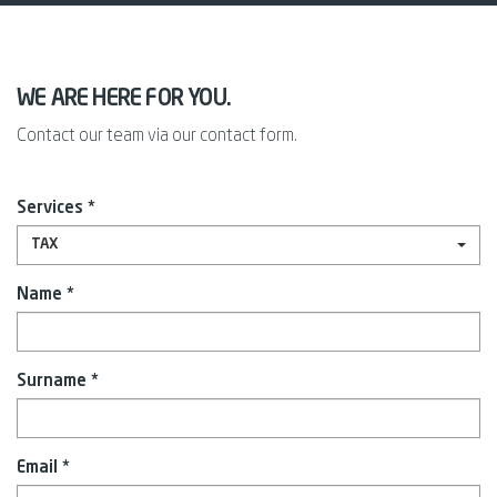
WE ARE HERE FOR YOU.
Contact our team via our contact form.
Services *
TAX
Name *
Surname *
Email *