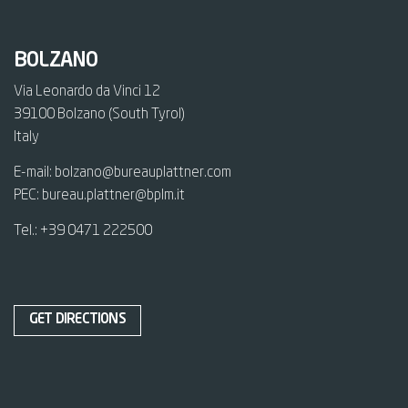
BOLZANO
Via Leonardo da Vinci 12
39100 Bolzano (South Tyrol)
Italy
E-mail:
bolzano@bureauplattner.com
PEC:
bureau.plattner@bplm.it
Tel.:
+39 0471 222500
GET DIRECTIONS