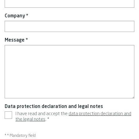
Company *
Message *
Data protection declaration and legal notes
I have read and accept the
data protection declaration and
the legal notes
. *
* * Mandatory field