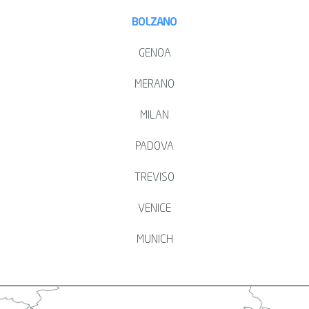
BOLZANO
GENOA
MERANO
MILAN
PADOVA
TREVISO
VENICE
MUNICH