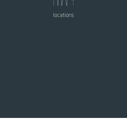
locations