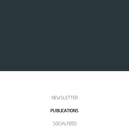
NEWSLETTER
PUBLICATIONS
SOCIALFEED