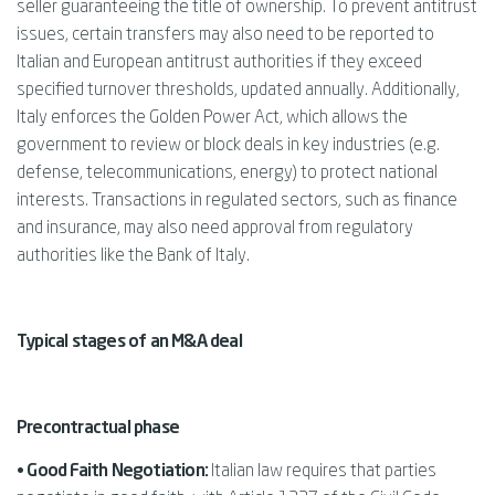
seller guaranteeing the title of ownership. To prevent antitrust
issues, certain transfers may also need to be reported to
Italian and European antitrust authorities if they exceed
specified turnover thresholds, updated annually. Additionally,
Italy enforces the Golden Power Act, which allows the
government to review or block deals in key industries (e.g.
defense, telecommunications, energy) to protect national
interests. Transactions in regulated sectors, such as finance
and insurance, may also need approval from regulatory
authorities like the Bank of Italy.
Typical stages of an M&A deal
Precontractual phase
• Good Faith Negotiation:
Italian law requires that parties