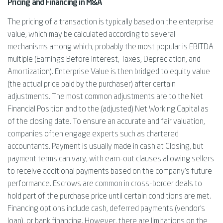
Pricing and Financing in M&A
The pricing of a transaction is typically based on the enterprise
value, which may be calculated according to several
mechanisms among which, probably the most popular is EBITDA
multiple (Earnings Before Interest, Taxes, Depreciation, and
Amortization). Enterprise Value is then bridged to equity value
(the actual price paid by the purchaser) after certain
adjustments. The most common adjustments are to the Net
Financial Position and to the (adjusted) Net Working Capital as
of the closing date. To ensure an accurate and fair valuation,
companies often engage experts such as chartered
accountants. Payment is usually made in cash at Closing, but
payment terms can vary, with earn-out clauses allowing sellers
to receive additional payments based on the company’s future
performance. Escrows are common in cross-border deals to
hold part of the purchase price until certain conditions are met.
Financing options include cash, deferred payments (vendor’s
loan), or bank financing. However, there are limitations on the