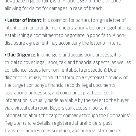
negotiate in good faith, with Article 1337 of the Civil Code
allowing for claims for damages in case of breach.
• Letter of Intent:
It is common for parties to sign a letter of
intent or a memorandum of understanding before negotiations,
establishing a commitment to negotiate in good faith. A non-
disclosure agreement may accompany the letter of intent.
• Due Diligence:
In a mergers and acquisitions process, it is
crucial to cover legal, labor, tax, and financial aspects, as well as
compliance issues (environmental, data protection). Due
diligence is usually conducted through a systematic review of
the target company's financial records, legal documents,
operational processes, and compliance practices. Such
information is usually made available by the seller to the buyer
via a virtual data room. Buyers can access important
information about the target company through the Companies'
Register (share details, registered shareholders, past
transfers, articles of association, and financial statements).