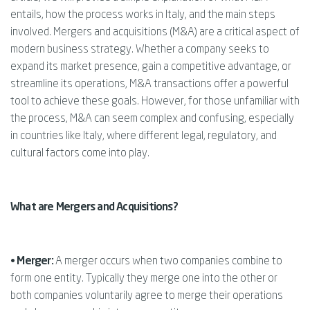
entails, how the process works in Italy, and the main steps
involved. Mergers and acquisitions (M&A) are a critical aspect of
modern business strategy. Whether a company seeks to
expand its market presence, gain a competitive advantage, or
streamline its operations, M&A transactions offer a powerful
tool to achieve these goals. However, for those unfamiliar with
the process, M&A can seem complex and confusing, especially
in countries like Italy, where different legal, regulatory, and
cultural factors come into play.
What are Mergers and Acquisitions?
• Merger:
A merger occurs when two companies combine to
form one entity. Typically they merge one into the other or
both companies voluntarily agree to merge their operations