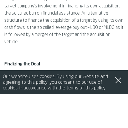
target company’s involvement in financing its own acquisition,
the so called ban on financial assistance. An alternative
structure to finance the acquisition of a target by using its own
cash flows is the so called leverage buy out – LBO or MLBO as it
is followed by a merger of the target and the acquisition
vehicle.
Finalizing the Deal
The final stage of an M&A transaction is the closing, when
Our website uses cookies. By using our website and
agreeing to this policy, you consent to our use of
ownership officially transfers. In Italy, closing procedures
cookies in accordance with the terms of this policy.
require notary involvement to ensure that all documents are
legally binding. Italian law recognizes electronic signature,
de
it
en
fr
中文
when used properly, making it easier to finalize agreements
remotely. However, in certain cases, physical documents and
signatures may still be required. Post-closing covenants may
also be agreed upon and may include non-compete clauses for