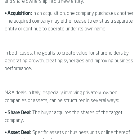
and share ownership into a new entity.
• Acquisition:
In an acquisition, one company purchases another.
The acquired company may either cease to exist as a separate
entity or continue to operate under its own name.
In both cases, the goal is to create value for shareholders by
generating growth, creating synergies and improving business
performance.
M&A deals in Italy, especially involving privately-owned
companies or assets, can be structured in several ways:
•
Share Deal:
The buyer acquires the shares of the target
company.
•
Asset Deal:
Specific assets or business units or line thereof