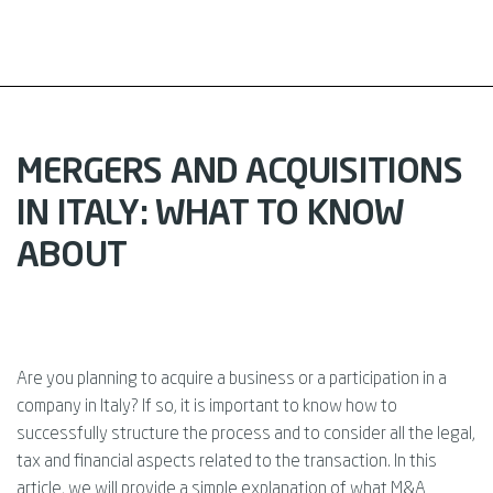
MERGERS AND ACQUISITIONS
IN ITALY: WHAT TO KNOW
ABOUT
Are you planning to acquire a business or a participation in a
company in Italy? If so, it is important to know how to
successfully structure the process and to consider all the legal,
tax and financial aspects related to the transaction. In this
article, we will provide a simple explanation of what M&A