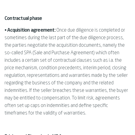
Contractual phase
• Acquisition agreement:
Once due diligence is completed or
sometimes during the last part of the due diligence process,
the parties negotiate the acquisition documents, namely the
so-called SPA (Sale and Purchase Agreement) which often
includes a certain set of contractual clauses such as i.a. the
price mechanism, condition precedents, interim period, closing
regulation, representations and warranties made by the seller
regarding the business of the company and the related
indemnities. If the seller breaches these warranties, the buyer
may be entitled to compensation. To limit risk, agreements
often set up caps on indemnities and define specific
timeframes for the validity of warranties.