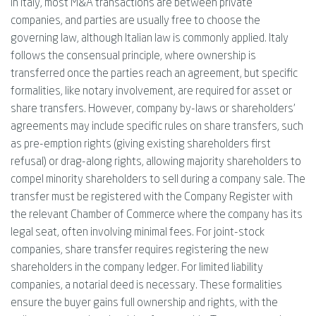
In Italy, most M&A transactions are between private
companies, and parties are usually free to choose the
governing law, although Italian law is commonly applied. Italy
follows the consensual principle, where ownership is
transferred once the parties reach an agreement, but specific
formalities, like notary involvement, are required for asset or
share transfers. However, company by-laws or shareholders'
agreements may include specific rules on share transfers, such
as pre-emption rights (giving existing shareholders first
refusal) or drag-along rights, allowing majority shareholders to
compel minority shareholders to sell during a company sale. The
transfer must be registered with the Company Register with
the relevant Chamber of Commerce where the company has its
legal seat, often involving minimal fees. For joint-stock
companies, share transfer requires registering the new
shareholders in the company ledger. For limited liability
companies, a notarial deed is necessary. These formalities
ensure the buyer gains full ownership and rights, with the