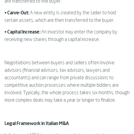
are transferred to the buyer.
•
Carve-Out:
A new entity is created by the seller to hold
certain assets, which are then transferred to the buyer.
•
Capital Increase:
An investor may enter the company by
receiving new shares through a capital increase.
Negotiations between buyers and sellers often involve
advisors (financial advisors, tax advisors, lawyers and
accountants) and can range from private discussions to
competitive auction processes where multiple bidders are
involved. Typically, the whole process takes six months, though
more complex deals may take a year or longer to finalize.
Legal Framework in Italian M&A