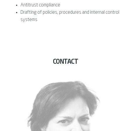
Antitrust compliance
Drafting of policies, procedures and internal control
systems
CONTACT