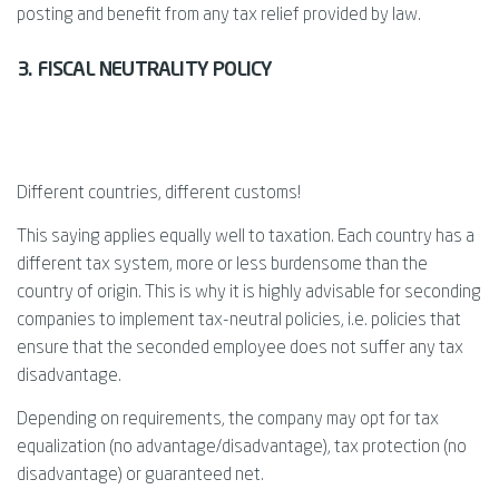
posting and benefit from any tax relief provided by law.
3. FISCAL NEUTRALITY POLICY
Different countries, different customs!
This saying applies equally well to taxation. Each country has a
different tax system, more or less burdensome than the
country of origin. This is why it is highly advisable for seconding
companies to implement tax-neutral policies, i.e. policies that
ensure that the seconded employee does not suffer any tax
disadvantage.
Depending on requirements, the company may opt for tax
equalization (no advantage/disadvantage), tax protection (no
disadvantage) or guaranteed net.