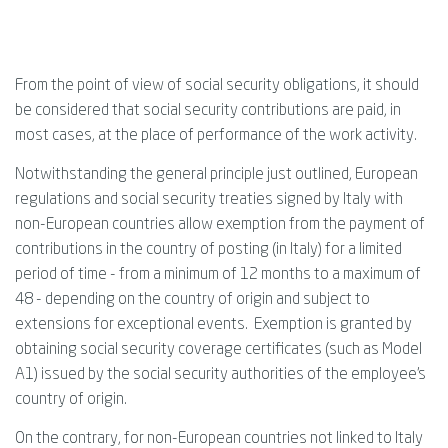
From the point of view of social security obligations, it should
be considered that social security contributions are paid, in
most cases, at the place of performance of the work activity.
Notwithstanding the general principle just outlined, European
regulations and social security treaties signed by Italy with
non-European countries allow exemption from the payment of
contributions in the country of posting (in Italy) for a limited
period of time - from a minimum of 12 months to a maximum of
48 - depending on the country of origin and subject to
extensions for exceptional events. Exemption is granted by
obtaining social security coverage certificates (such as Model
A1) issued by the social security authorities of the employee's
country of origin.
On the contrary, for non-European countries not linked to Italy