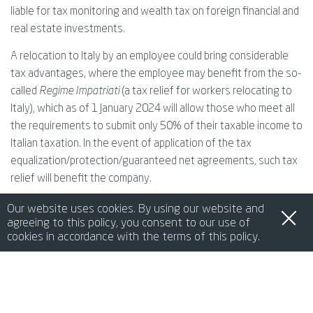
liable for tax monitoring and wealth tax on foreign financial and
real estate investments.
A relocation to Italy by an employee could bring considerable
tax advantages, where the employee may benefit from the so-
called
Regime Impatriati
(a tax relief for workers relocating to
Italy), which as of 1 January 2024 will allow those who meet all
the requirements to submit only 50% of their taxable income to
Italian taxation. In the event of application of the tax
equalization/protection/guaranteed net agreements, such tax
relief will benefit the company.
Our website uses cookies. By using our website and
7. OBLIGATIONS OF THE POSTING AND/OR RECEIVING
agreeing to this policy, you consent to our use of
cookies in accordance with the terms of this policy.
COMPANY
de
it
en
fr
中文