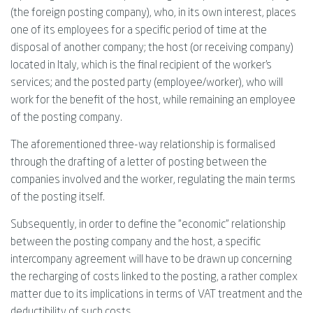
(the foreign posting company), who, in its own interest, places
one of its employees for a specific period of time at the
disposal of another company; the host (or receiving company)
located in Italy, which is the final recipient of the worker's
services; and the posted party (employee/worker), who will
work for the benefit of the host, while remaining an employee
of the posting company.
The aforementioned three-way relationship is formalised
through the drafting of a letter of posting between the
companies involved and the worker, regulating the main terms
of the posting itself.
Subsequently, in order to define the "economic" relationship
between the posting company and the host, a specific
intercompany agreement will have to be drawn up concerning
the recharging of costs linked to the posting, a rather complex
matter due to its implications in terms of VAT treatment and the
deductibility of such costs.