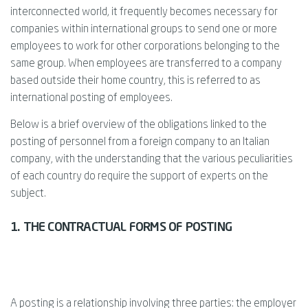
interconnected world, it frequently becomes necessary for
companies within international groups to send one or more
employees to work for other corporations belonging to the
same group. When employees are transferred to a company
based outside their home country, this is referred to as
international posting of employees.
Below is a brief overview of the obligations linked to the
posting of personnel from a foreign company to an Italian
company, with the understanding that the various peculiarities
of each country do require the support of experts on the
subject.
1. THE CONTRACTUAL FORMS OF POSTING
A posting is a relationship involving three parties: the employer