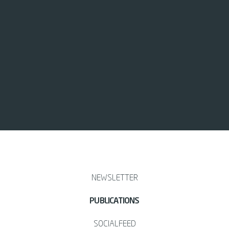
NEWSLETTER
PUBLICATIONS
SOCIALFEED