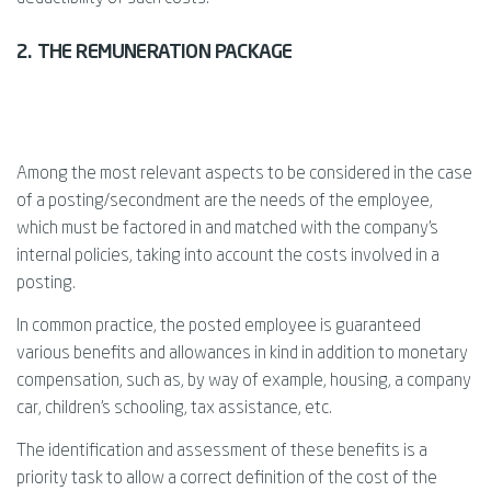
2. THE REMUNERATION PACKAGE
Among the most relevant aspects to be considered in the case
of a posting/secondment are the needs of the employee,
which must be factored in and matched with the company's
internal policies, taking into account the costs involved in a
posting.
In common practice, the posted employee is guaranteed
various benefits and allowances in kind in addition to monetary
compensation, such as, by way of example, housing, a company
car, children's schooling, tax assistance, etc.
The identification and assessment of these benefits is a
priority task to allow a correct definition of the cost of the