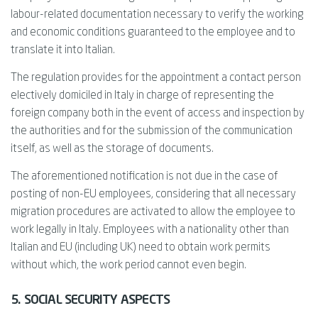
labour-related documentation necessary to verify the working
and economic conditions guaranteed to the employee and to
translate it into Italian.
The regulation provides for the appointment a contact person
electively domiciled in Italy in charge of representing the
foreign company both in the event of access and inspection by
the authorities and for the submission of the communication
itself, as well as the storage of documents.
The aforementioned notification is not due in the case of
posting of non-EU employees, considering that all necessary
migration procedures are activated to allow the employee to
work legally in Italy. Employees with a nationality other than
Italian and EU (including UK) need to obtain work permits
without which, the work period cannot even begin.
5. SOCIAL SECURITY ASPECTS