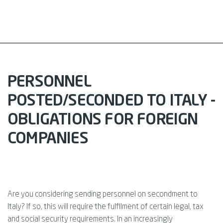
PERSONNEL
POSTED/SECONDED TO ITALY -
OBLIGATIONS FOR FOREIGN
COMPANIES
Are you considering sending personnel on secondment to
Italy? If so, this will require the fulfilment of certain legal, tax
and social security requirements. In an increasingly