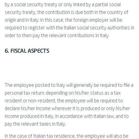
by a social security treaty or only linked by a partial social
security treaty, the contribution is due both in the country of
origin and in Italy: in this case, the foreign employer will be
required to register with the Italian social security authorities in
order to then pay the relevant contributions in Italy.
6. FISCAL ASPECTS
The employee posted to Italy will generally be required to file a
personal tax return: depending on his/her status as a tax
resident or non-resident, the employee will be required to
declare his/her income wherever it is produced or only his/her
income produced in Italy, in accordance with Italian law, and to
pay the relevant taxes in Italy.
In the case of Italian tax residence, the employee will also be