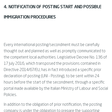
4. NOTIFICATION OF POSTING START AND POSSIBLE
IMMIGRATION PROCEDURES
Every international posting/secondment must be carefully
thought out and planned as well as promptly communicated to
the competent local authorities. Legislative Decree No. 136 of
17 July 2016, which transposed the provisions contained in
Directive 2014/67/EU, has in fact introduced a specific prior
declaration of posting (UNI - Posting), to be sent within 24
hours before the start of the secondment, through a specific
portal made available by the Italian Ministry of Labour and Social
Policies.
In addition to the obligation of prior notification, the posting
company is under the obligation to prepare the supporting