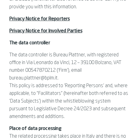
provide you with this information.
Privacy Notice for Reporters
Privacy Notice for Involved Parties
The data controller
The data controller is Bureau Plattner, with registered
office in Via Leonardo da Vinci, 12 – 39100 Bolzano, VAT
number 00547870212 (‘Firm’), email
bureau.plattner@bplm.it.
This policy is addressed to ‘Reporting Persons’ and, where
applicable, to “Facilitators” (hereinafter both referred to as
‘Data Subjects’) within the whistleblowing system
pursuant to Legislative Decree 24/2023 and subsequent
amendments and additions.
Place of data processing
The related processing takes place in Italy and there is no