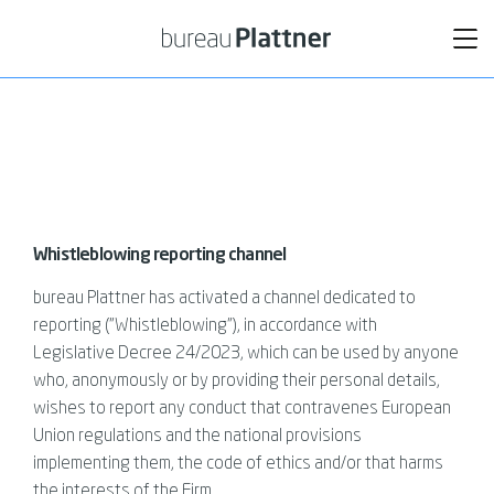
Tog
nav
Whistleblowing reporting channel
bureau Plattner has activated a channel dedicated to
reporting ("Whistleblowing”), in accordance with
Legislative Decree 24/2023, which can be used by anyone
who, anonymously or by providing their personal details,
wishes to report any conduct that contravenes European
Union regulations and the national provisions
implementing them, the code of ethics and/or that harms
the interests of the Firm.