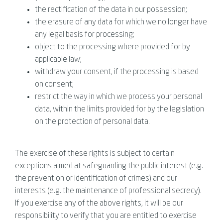
the rectification of the data in our possession;
the erasure of any data for which we no longer have
any legal basis for processing;
object to the processing where provided for by
applicable law;
withdraw your consent, if the processing is based
on consent;
restrict the way in which we process your personal
data, within the limits provided for by the legislation
on the protection of personal data.
The exercise of these rights is subject to certain
exceptions aimed at safeguarding the public interest (e.g.
the prevention or identification of crimes) and our
interests (e.g. the maintenance of professional secrecy).
If you exercise any of the above rights, it will be our
responsibility to verify that you are entitled to exercise