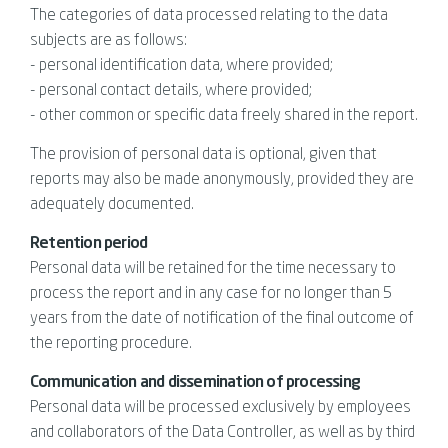
The categories of data processed relating to the data
subjects are as follows:
- personal identification data, where provided;
- personal contact details, where provided;
- other common or specific data freely shared in the report.
The provision of personal data is optional, given that
reports may also be made anonymously, provided they are
adequately documented.
Retention period
Personal data will be retained for the time necessary to
process the report and in any case for no longer than 5
years from the date of notification of the final outcome of
the reporting procedure.
Communication and dissemination of processing
Personal data will be processed exclusively by employees
and collaborators of the Data Controller, as well as by third