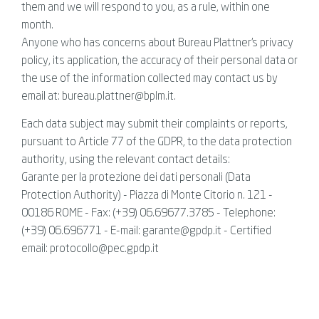
them and we will respond to you, as a rule, within one
month.
Anyone who has concerns about Bureau Plattner's privacy
policy, its application, the accuracy of their personal data or
the use of the information collected may contact us by
email at: bureau.plattner@bplm.it.
Each data subject may submit their complaints or reports,
pursuant to Article 77 of the GDPR, to the data protection
authority, using the relevant contact details:
Garante per la protezione dei dati personali (Data
Protection Authority) - Piazza di Monte Citorio n. 121 -
00186 ROME - Fax: (+39) 06.69677.3785 - Telephone:
(+39) 06.696771 - E-mail: garante@gpdp.it - Certified
email: protocollo@pec.gpdp.it