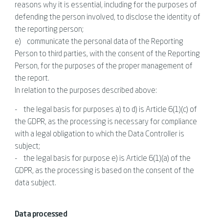
reasons why it is essential, including for the purposes of
defending the person involved, to disclose the identity of
the reporting person;
e) communicate the personal data of the Reporting
Person to third parties, with the consent of the Reporting
Person, for the purposes of the proper management of
the report.
In relation to the purposes described above:
- the legal basis for purposes a) to d) is Article 6(1)(c) of
the GDPR, as the processing is necessary for compliance
with a legal obligation to which the Data Controller is
subject;
- the legal basis for purpose e) is Article 6(1)(a) of the
GDPR, as the processing is based on the consent of the
data subject.
Data processed