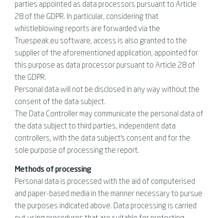
parties appointed as data processors pursuant to Article
28 of the GDPR. In particular, considering that
whistleblowing reports are forwarded via the
Truespeak.eu software, access is also granted to the
supplier of the aforementioned application, appointed for
this purpose as data processor pursuant to Article 28 of
the GDPR.
Personal data will not be disclosed in any way without the
consent of the data subject.
The Data Controller may communicate the personal data of
the data subject to third parties, independent data
controllers, with the data subject's consent and for the
sole purpose of processing the report.
Methods of processing
Personal data is processed with the aid of computerised
and paper-based media in the manner necessary to pursue
the purposes indicated above. Data processing is carried