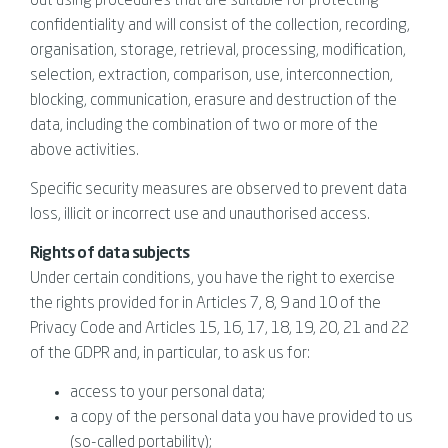
out using procedures that are suitable for protecting
confidentiality and will consist of the collection, recording,
organisation, storage, retrieval, processing, modification,
selection, extraction, comparison, use, interconnection,
blocking, communication, erasure and destruction of the
data, including the combination of two or more of the
above activities.
Specific security measures are observed to prevent data
loss, illicit or incorrect use and unauthorised access.
Rights of data subjects
Under certain conditions, you have the right to exercise
the rights provided for in Articles 7, 8, 9 and 10 of the
Privacy Code and Articles 15, 16, 17, 18, 19, 20, 21 and 22
of the GDPR and, in particular, to ask us for:
access to your personal data;
a copy of the personal data you have provided to us
(so-called portability);