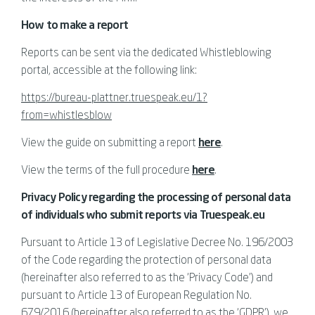
How to make a report
Reports can be sent via the dedicated Whistleblowing
portal, accessible at the following link:
https://bureau-plattner.truespeak.eu/1?
from=whistlesblow
View the guide on submitting a report
here
.
View the terms of the full procedure
here
.
Privacy Policy regarding the processing of personal data
of individuals who submit reports via Truespeak.eu
Pursuant to Article 13 of Legislative Decree No. 196/2003
of the Code regarding the protection of personal data
(hereinafter also referred to as the ‘Privacy Code’) and
pursuant to Article 13 of European Regulation No.
679/2016 (hereinafter also referred to as the ‘GDPR’), we