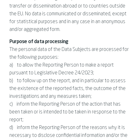
transfer or dissemination abroad or to countries outside
the EU. No data is communicated or disseminated, except
for statistical purposes and in any case in an anonymous
and/or aggregated form.
Purpose of data processing
The personal data of the Data Subjects are processed for
the following purposes:
a) to allow the Reporting Person to make a report
pursuant to Legislative Decree 24/2023;
b) to follow up on the report, and in particular to assess
the existence of the reported facts, the outcome of the
investigations and any measures taken;
c) inform the Reporting Person of the action that has
been taken or is intended to be taken in response to the
report;
d) inform the Reporting Person of the reasons why it is
necessary to disclose confidential information and/or the