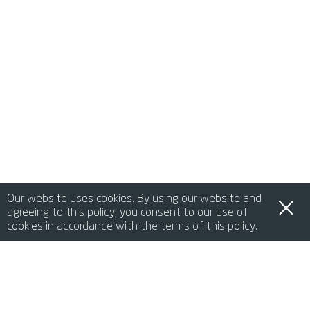
Our website uses cookies. By using our website and
agreeing to this policy, you consent to our use of
cookies in accordance with the terms of this policy.
de
it
en
fr
中文