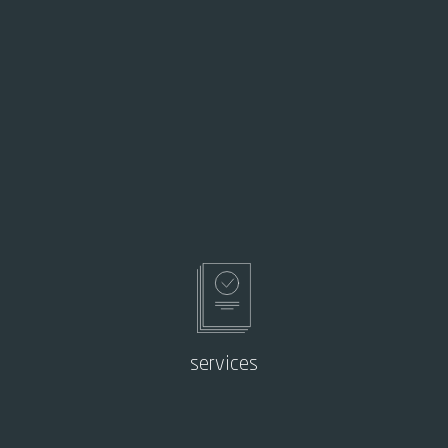
services