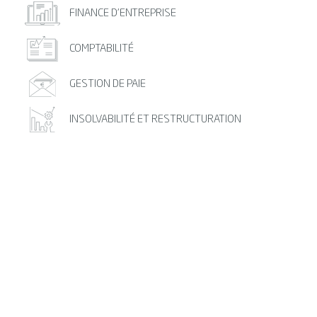
FINANCE D’ENTREPRISE
COMPTABILITÉ
GESTION DE PAIE
INSOLVABILITÉ ET RESTRUCTURATION