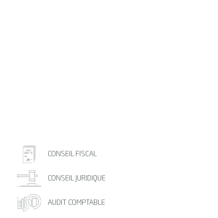
CONSEIL FISCAL
CONSEIL JURIDIQUE
AUDIT COMPTABLE